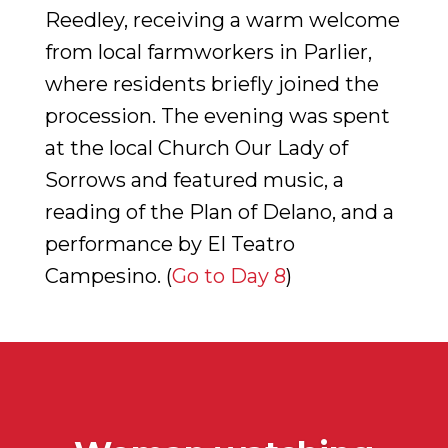
Reedley, receiving a warm welcome
from local farmworkers in Parlier,
where residents briefly joined the
procession. The evening was spent
at the local Church Our Lady of
Sorrows and featured music, a
reading of the Plan of Delano, and a
performance by El Teatro
Campesino. (
Go to Day 8
)