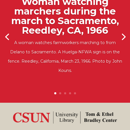
Woman watching
marchers during the
march to Sacramento,
Reedley, CA, 1966
A woman watches farmworkers marching to from
Delano to Sacramento. A Huelga-NFWA sign is on the
fence. Reedley, California, March 23, 1966. Photo by John
Kouns.