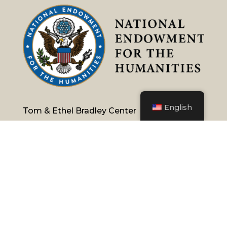
English
Tom & Ethel Bradley Center
California State University, Northridge
18111 Nordhoff Street, Northridge, CA 91330
Phone:
(818) 677-1200
/
Contact Us
Emergency Information
University Policies & Procedures