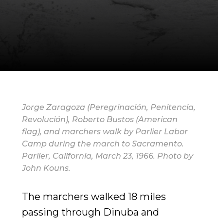
Jorge Zaragoza (Peregrinación, Penitencia,
Revolución), Roberto Bustos (American
flag), and marchers walk by Parlier Labor
Camp during the march to Sacramento.
Parlier, California, March 23, 1966. Photo by
John Kouns.
The marchers walked 18 miles
passing through Dinuba and