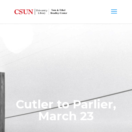
Cutler to Parlier,
March 23