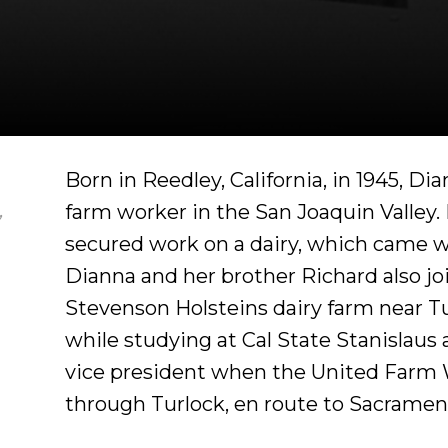
Born in Reedley, California, in 1945, D
farm worker in the San Joaquin Valley. 
,
secured work on a dairy, which came wi
Dianna and her brother Richard also jo
Stevenson Holsteins dairy farm near T
while studying at Cal State Stanislaus
vice president when the United Farm
through Turlock, en route to Sacrament