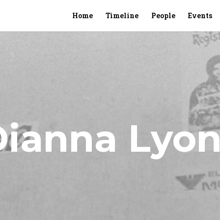
Home
Timeline
People
Events
Dianna Lyon