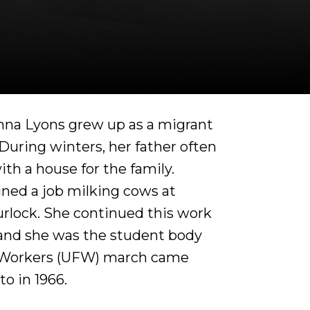
ianna Lyons grew up as a migrant
During winters, her father often
th a house for the family.
ined a job milking cows at
urlock. She continued this work
 and she was the student body
 Workers (UFW) march came
o in 1966.