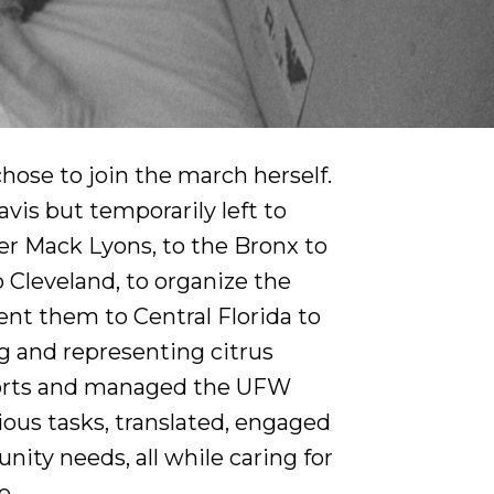
ose to join the march herself.
vis but temporarily left to
 Mack Lyons, to the Bronx to
 Cleveland, to organize the
sent them to Central Florida to
g and representing citrus
efforts and managed the UFW
ious tasks, translated, engaged
nity needs, all while caring for
e.