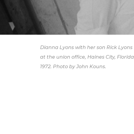
Dianna Lyons with her son Rick Lyons
at the union office, Haines City, Florida
1972. Photo by John Kouns.