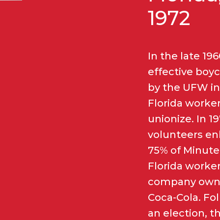
1972
In the late 196
effective boyc
by the UFW in
Florida worker
unionize. In 1
volunteers en
75% of Minute
Florida worker
company own
Coca-Cola. Fo
an election, 