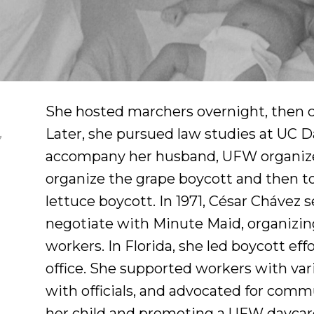
She hosted marchers overnight, then ch
Later, she pursued law studies at UC Da
,
accompany her husband, UFW organizer
organize the grape boycott and then to
lettuce boycott. In 1971, César Chávez 
negotiate with Minute Maid, organizin
workers. In Florida, she led boycott 
office. She supported workers with var
with officials, and advocated for commu
her child and promoting a UFW daycar