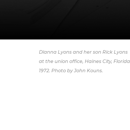
Dianna Lyons and her son Rick Lyons
at the union office, Haines City, Florida
1972. Photo by John Kouns.