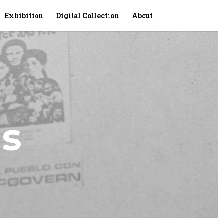
Exhibition
Digital Collection
About
s