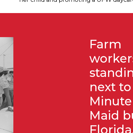
Farm
worker
standi
next to
Minute
Maid b
Florida