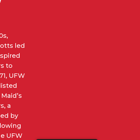
0s,
otts led
spired
s to
971, UFW
listed
 Maid’s
s, a
ed by
llowing
the UFW