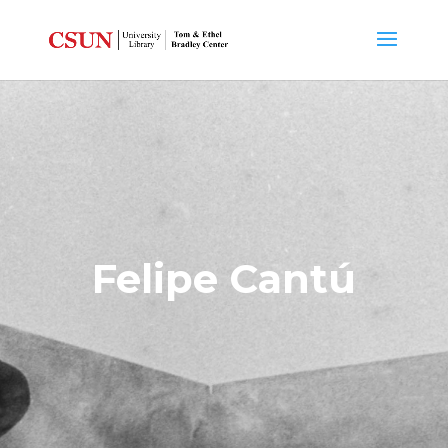
Felipe Cantú