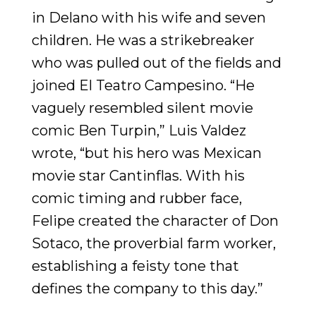
in Delano with his wife and seven
children. He was a strikebreaker
who was pulled out of the fields and
joined El Teatro Campesino. “He
vaguely resembled silent movie
comic Ben Turpin,” Luis Valdez
wrote, “but his hero was Mexican
movie star Cantinflas. With his
comic timing and rubber face,
Felipe created the character of Don
Sotaco, the proverbial farm worker,
establishing a feisty tone that
defines the company to this day.”