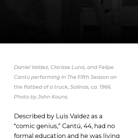
Daniel Valdez, Clarisse Luna, and Felipe
Cantú performing in The Fifth Season on
the flatbed of a truck, Salinas, ca. 1966.
Photo by John Kouns.
Described by Luis Valdez as a
“comic genius,” Cantú, 44, had no
formal education and he was living