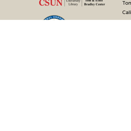
Tom
Cal
Nor
181
Nor
Pho
120