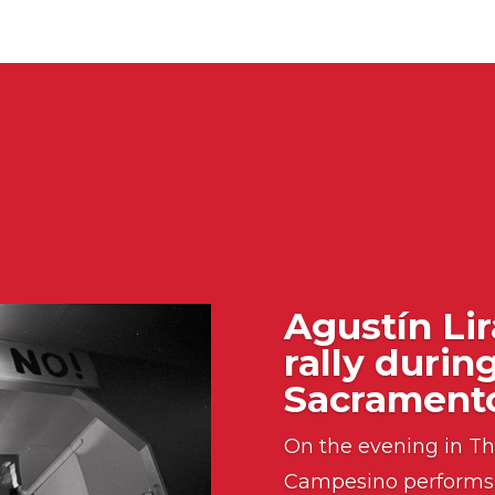
Agustín Lir
rally durin
Sacramento
On the evening in Th
Campesino performs 