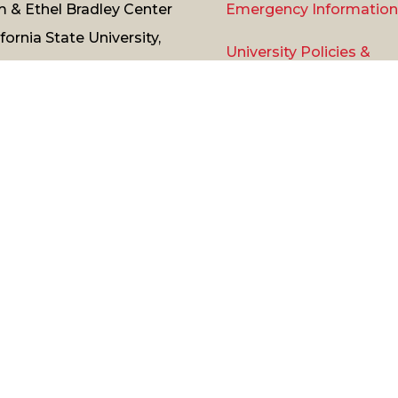
 & Ethel Bradley Center
Emergency Information
ifornia State University,
University Policies &
thridge
Procedures
11 Nordhoff Street,
thridge, CA 91330
Title
IX
ne:
(818) 677-
0
/
Contact Us