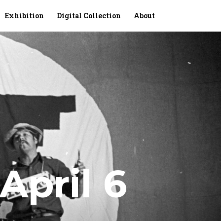
Exhibition
Digital Collection
About
April 6