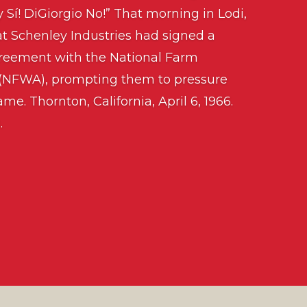
y Sí! DiGiorgio No!” That morning in Lodi,
t Schenley Industries had signed a
greement with the National Farm
 (NFWA), prompting them to pressure
me. Thornton, California, April 6, 1966.
.