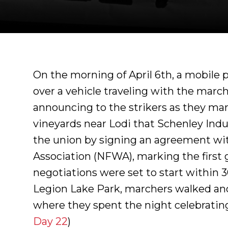
On the morning of April 6th, a mobile 
over a vehicle traveling with the march
announcing to the strikers as they ma
.
vineyards near Lodi that Schenley Indus
the union by signing an agreement wi
Association (NFWA), marking the first 
negotiations were set to start within 30
Legion Lake Park, marchers walked ano
where they spent the night celebrating 
Day 22
)