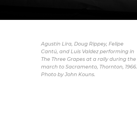
Agustín Lira, Doug Rippey, Felipe
Cantú, and Luis Valdez performing in
The Three Grapes at a rally during the
march to Sacramento, Thornton, 1966
Photo by John Kouns.