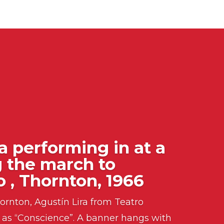
a performing in at a
g the march to
 , Thornton, 1966
ornton, Agustín Lira from Teatro
as “Conscience”. A banner hangs with