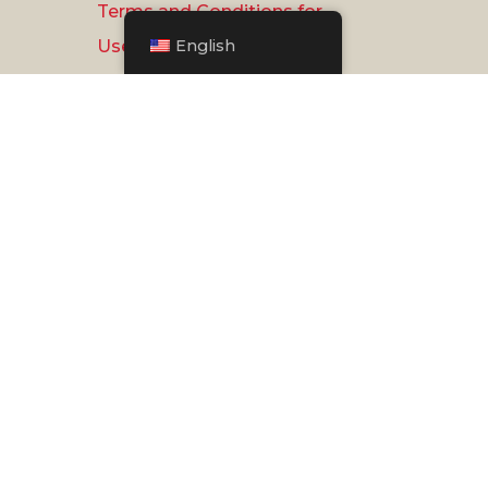
Terms and Conditions for
English
Use
Privacy Policy
Document Reader