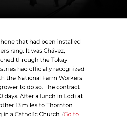
phone that had been installed
ers rang. It was Chávez,
rched through the Tokay
tries had officially recognized
th the National Farm Workers
grower to do so. The contract
 days. After a lunch in Lodi at
ther 13 miles to Thornton
in a Catholic Church. (
Go to