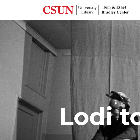
Lodi t