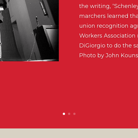
the writing, “Schenle
marchers learned tha
union recognition a
Workers Association
DiGiorgio to do the sa
Photo by John Kouns