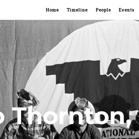
Home
Timeline
People
Events
o Thornton, 