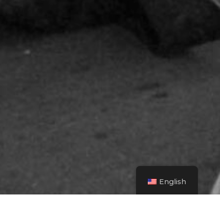
English