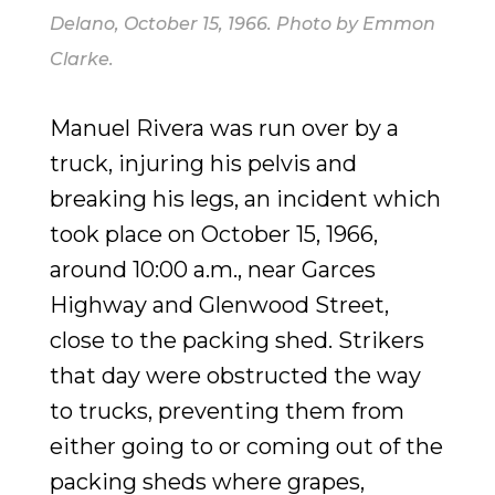
Delano, October 15, 1966
. Photo by Emmon
Clarke.
Manuel Rivera was run over by a
truck, injuring his pelvis and
breaking his legs, an incident which
took place on October 15, 1966,
around 10:00 a.m., near Garces
Highway and Glenwood Street,
close to the packing shed. Strikers
that day were obstructed the way
to trucks, preventing them from
either going to or coming out of the
packing sheds where grapes,