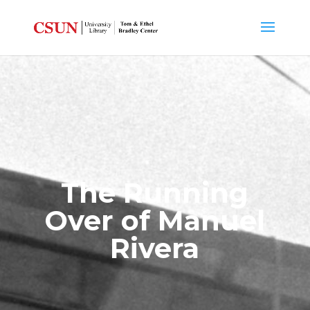
The Running
Over of Manuel
Rivera