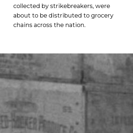
collected by strikebreakers, were
about to be distributed to grocery
chains across the nation.