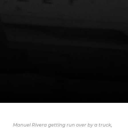
Manuel Rivera getting run over by a truck,