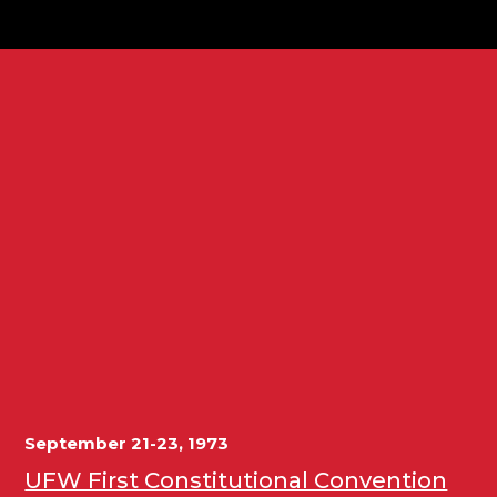
September 21-23, 1973
UFW First Constitutional Convention