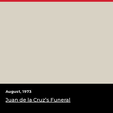
August, 1973
Juan de la Cruz’s Funeral