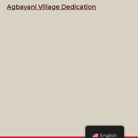
Agbayani Village Dedication
English