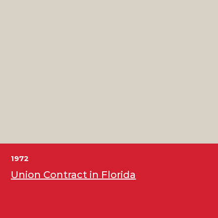
1972
Union Contract in Florida