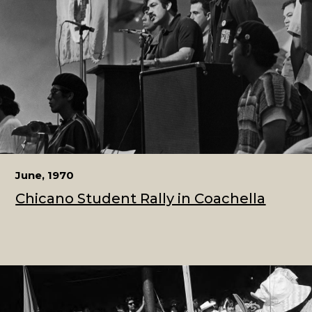
June, 1970
Chicano Student Rally in Coachella