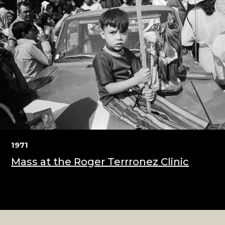
1971
Mass at the Roger Terrronez Clinic