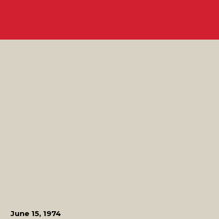
June 15, 1974