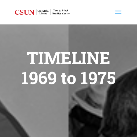
TIMELINE
1969 to 1975