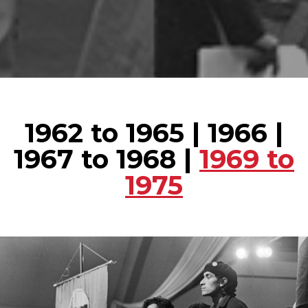
1962 to 1965
|
1966
|
1967 to 1968
|
1969 to
1975