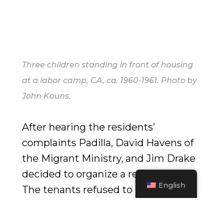
Three children standing in front of housing
at a labor camp, CA, ca. 1960-1961. Photo by
John Kouns.
After hearing the residents’
complaints Padilla, David Havens of
the Migrant Ministry, and Jim Drake
decided to organize a rent strike.
English
The tenants refused to pay the rent
hikes and kept paying the old rates.