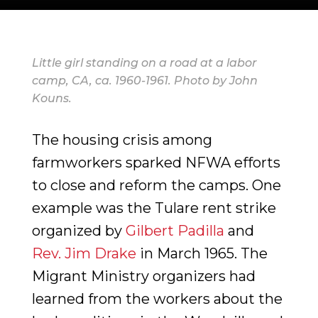
Little girl standing on a road at a labor
camp, CA, ca. 1960-1961. Photo by John
Kouns.
The housing crisis among
farmworkers sparked NFWA efforts
to close and reform the camps. One
example was the Tulare rent strike
organized by
Gilbert Padilla
and
Rev. Jim Drake
in March 1965. The
Migrant Ministry organizers had
learned from the workers about the