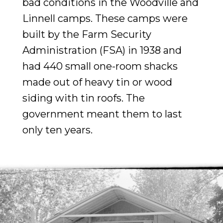
bad conditions in the Woodville and
Linnell camps. These camps were
built by the Farm Security
Administration (FSA) in 1938 and
had 440 small one-room shacks
made out of heavy tin or wood
siding with tin roofs. The
government meant them to last
only ten years.