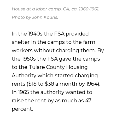
House at a labor camp, CA, ca. 1960-1961.
Photo by John Kouns.
In the 1940s the FSA provided
shelter in the camps to the farm
workers without charging them. By
the 1950s the FSA gave the camps
to the Tulare County Housing
Authority which started charging
rents ($18 to $38 a month by 1964).
In 1965 the authority wanted to
raise the rent by as much as 47
percent.